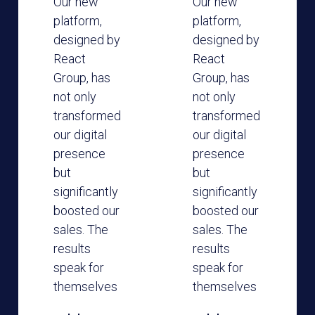
Our new
Our new
platform,
platform,
designed by
designed by
React
React
Group, has
Group, has
not only
not only
transformed
transformed
our digital
our digital
presence
presence
but
but
significantly
significantly
boosted our
boosted our
sales. The
sales. The
results
results
speak for
speak for
themselves
themselves