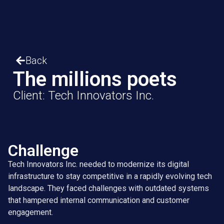
Back
The millions poets
Client: Tech Innovators Inc.
Challenge
Tech Innovators Inc. needed to modernize its digital
infrastructure to stay competitive in a rapidly evolving tech
landscape. They faced challenges with outdated systems
that hampered internal communication and customer
engagement.