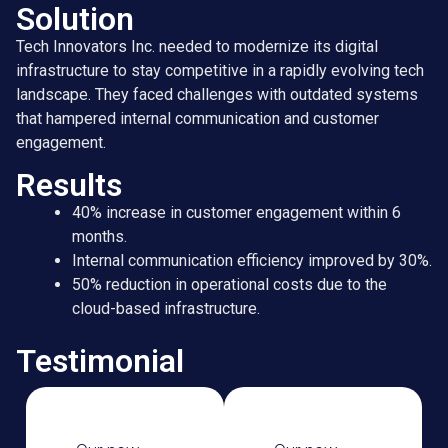
Solution
Tech Innovators Inc. needed to modernize its digital
infrastructure to stay competitive in a rapidly evolving tech
landscape. They faced challenges with outdated systems
that hampered internal communication and customer
engagement.
Results
40% increase in customer engagement within 6
months.
Internal communication efficiency improved by 30%.
50% reduction in operational costs due to the
cloud-based infrastructure.
Testimonial