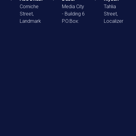
Corniche
Media City
Tahlia
Street,
- Building 6
Street,
Landmark
P.O.Box:
Localizer
Tower
502717
Mall F13
Offices:
info@reactmena.com
Po. Box:
1603-
12222
+971 4
1604,
info@reactme
2270989
P.O.Box:
+966 540
52706
939 393
info@reactmena.com
+971 267
99677
Home
About Us
Our Agencies
Careers
Blog
Contact Us