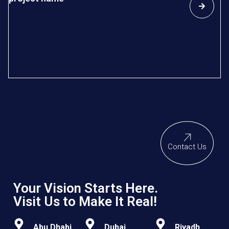
D
In
re
sp
so
Contact Us
Your Vision Starts Here.
Visit Us to Make It Real!
Abu Dhabi
Dubai
Riyadh