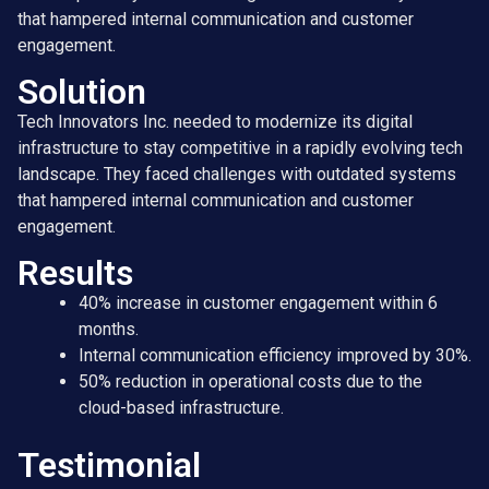
that hampered internal communication and customer
engagement.
Solution
Tech Innovators Inc. needed to modernize its digital
infrastructure to stay competitive in a rapidly evolving tech
landscape. They faced challenges with outdated systems
that hampered internal communication and customer
engagement.
Results
40% increase in customer engagement within 6
months.
Internal communication efficiency improved by 30%.
50% reduction in operational costs due to the
cloud-based infrastructure.
Testimonial