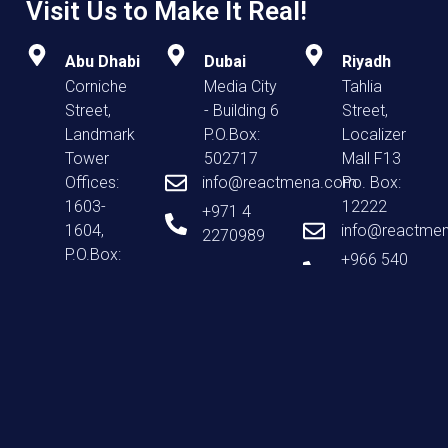
Visit Us to Make It Real!
Abu Dhabi
Dubai
Riyadh
Corniche
Media City
Tahlia
Street,
- Building 6
Street,
Landmark
P.O.Box:
Localizer
Tower
502717
Mall F13
Offices:
info@reactmena.com
Po. Box:
1603-
12222
+971 4
1604,
info@reactme
2270989
P.O.Box:
+966 540
52706
939 393
info@reactmena.com
+971 267
99677
Home
About Us
Our Agencies
Careers
Blog