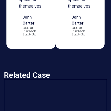
themselves
themselves
John
John
Carter
Carter
CEO at
CEO at
FinTech
FinTech
Start-Up
Start-Up
Related Case