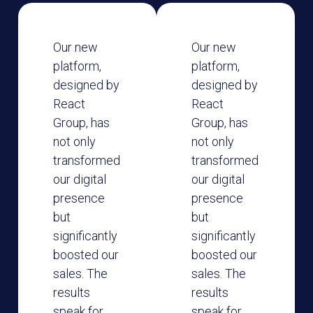
Our new
Our new
platform,
platform,
designed by
designed by
React
React
Group, has
Group, has
not only
not only
transformed
transformed
our digital
our digital
presence
presence
but
but
significantly
significantly
boosted our
boosted our
sales. The
sales. The
results
results
speak for
speak for