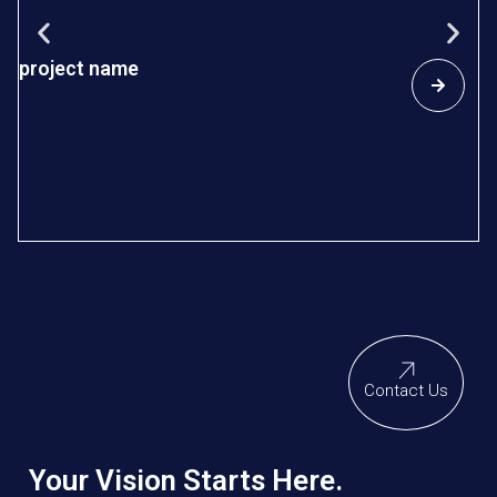
project name
s
D
In
re
sp
so
Contact Us
Your Vision Starts Here.