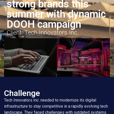
strong brands this
summer with dynamic
DOOH campaign
Client: Tech Innovators Inc.
Challenge
Tech Innovators Inc. needed to modernize its digital
infrastructure to stay competitive in a rapidly evolving tech
landscape. They faced challenges with outdated systems