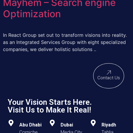
Mayhem – Search engine
Optimization
In React Group set out to transform visions into reality.
as an Integrated Services Group with eight specialized
companies, we deliver holistic solutions ..
Contact Us
Your Vision Starts Here.
Visit Us to Make It Real!
Abu Dhabi
Dubai
Riyadh
Corniche
Media City
Tahlia