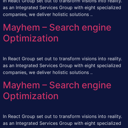
In React Group set out to transform visions into reality.
as an Integrated Services Group with eight specialized
companies, we deliver holistic solutions ..
Mayhem – Search engine
Optimization
In React Group set out to transform visions into reality.
as an Integrated Services Group with eight specialized
companies, we deliver holistic solutions ..
Mayhem – Search engine
Optimization
In React Group set out to transform visions into reality.
as an Integrated Services Group with eight specialized