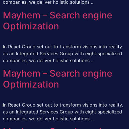
companies, we deliver holistic solutions ..
Mayhem – Search engine
Optimization
In React Group set out to transform visions into reality.
as an Integrated Services Group with eight specialized
companies, we deliver holistic solutions ..
Mayhem – Search engine
Optimization
In React Group set out to transform visions into reality.
as an Integrated Services Group with eight specialized
companies, we deliver holistic solutions ..