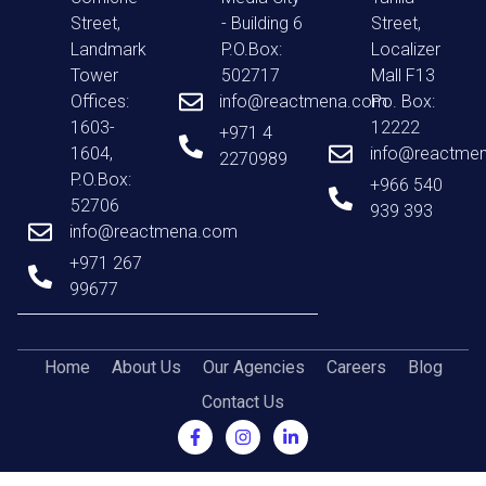
Street,
- Building 6
Street,
Landmark
P.O.Box:
Localizer
Tower
502717
Mall F13
Offices:
info@reactmena.com
Po. Box:
1603-
12222
+971 4
1604,
info@reactme
2270989
P.O.Box:
+966 540
52706
939 393
info@reactmena.com
+971 267
99677
Home
About Us
Our Agencies
Careers
Blog
Contact Us