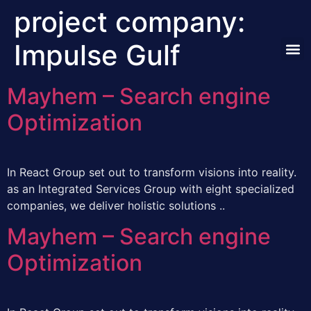
project company:
Impulse Gulf
Our A
Mayhem – Search engine
Optimization
In React Group set out to transform visions into reality.
as an Integrated Services Group with eight specialized
companies, we deliver holistic solutions ..
Mayhem – Search engine
Optimization