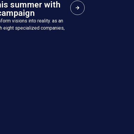
his summer with
campaign
form visions into reality. as an
h eight specialized companies,