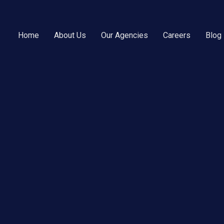
Home
About Us
Our Agencies
Careers
Blog