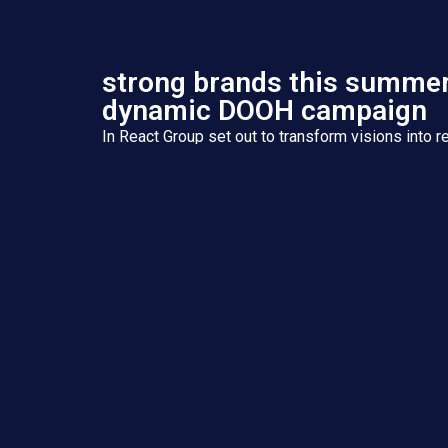
strong brands this summer
dynamic DOOH campaign
In React Group set out to transform visions into re
Integrated Services Group with eight specialized
we deliver holistic solutions ..