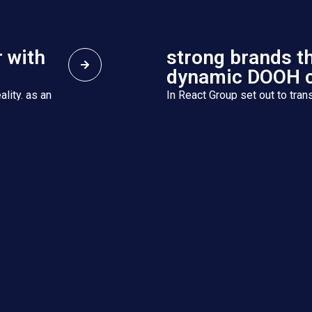
 with
strong brands t
dynamic DOOH 
ality. as an
In React Group set out to trans
 companies,
Integrated Services Group wit
we deliver holistic solutions ..