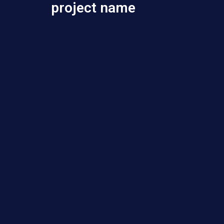
project name