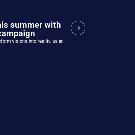
his summer with
campaign
form visions into reality. as an
h eight specialized companies,