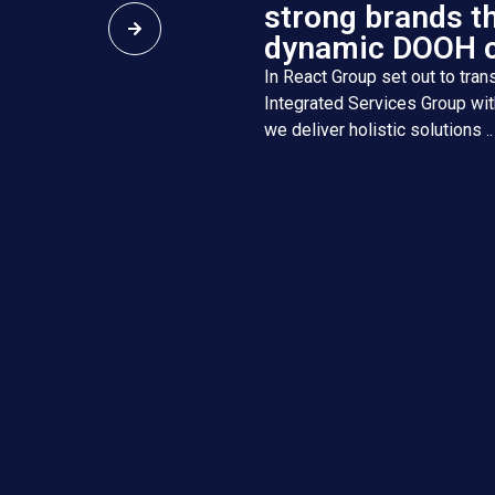
strong brands t
dynamic DOOH 
In React Group set out to trans
Integrated Services Group wit
we deliver holistic solutions ..